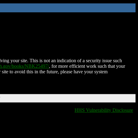
ing your site. This is not an indication of a security issue such
nih.gov/books/NBK25497/
, for more efficient work such that your
 site to avoid this in the future, please have your system
T
HHS Vulnerability Disclosure