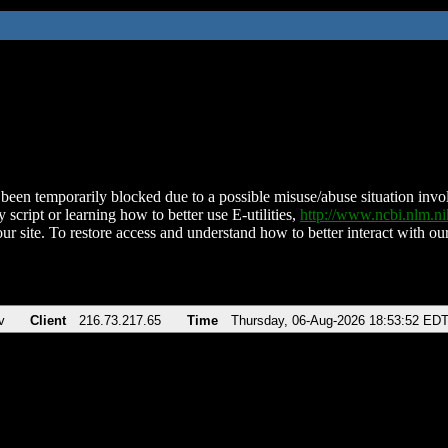
been temporarily blocked due to a possible misuse/abuse situation involv
 script or learning how to better use E-utilities,
http://www.ncbi.nlm.
ur site. To restore access and understand how to better interact with our
v
Client
216.73.217.65
Time
Thursday, 06-Aug-2026 18:53:52 ED