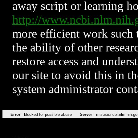
away script or learning how
http://www.ncbi.nlm.ni
more efficient work such 
the ability of other resear
restore access and underst
our site to avoid this in t
system administrator con
Error
blocked for possible abuse
Server
misuse.ncbi.nlm.nih.go