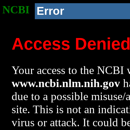
NCBI
Error
Access Denie
Your access to the NCBI w
www.ncbi.nlm.nih.gov
ha
due to a possible misuse/
site. This is not an indica
virus or attack. It could 