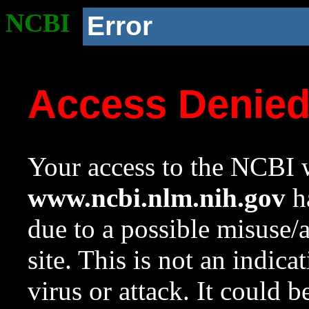
NCBI
Error
Access Denie
Your access to the NCBI w
www.ncbi.nlm.nih.gov
ha
due to a possible misuse/
site. This is not an indica
virus or attack. It could 