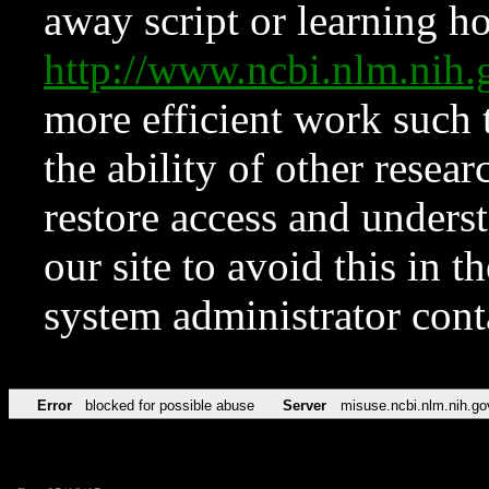
away script or learning how
http://www.ncbi.nlm.ni
more efficient work such 
the ability of other resear
restore access and underst
our site to avoid this in t
system administrator con
Error
blocked for possible abuse
Server
misuse.ncbi.nlm.nih.go