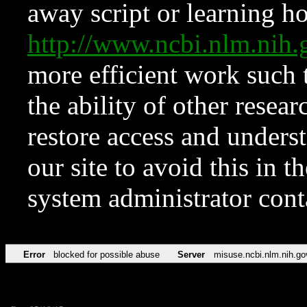
away script or learning how
http://www.ncbi.nlm.ni
more efficient work such 
the ability of other resear
restore access and underst
our site to avoid this in t
system administrator con
Error
blocked for possible abuse
Server
misuse.ncbi.nlm.nih.go