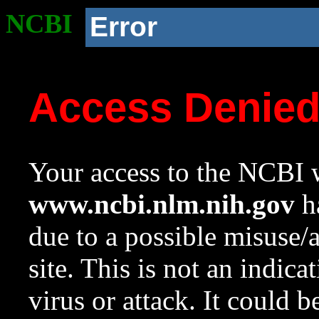
NCBI
Error
Access Denie
Your access to the NCBI w
www.ncbi.nlm.nih.gov
ha
due to a possible misuse/
site. This is not an indica
virus or attack. It could 