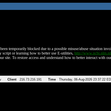
been temporarily blocked due to a possible misuse/abuse situation involv
 script or learning how to better use E-utilities,
http://www.ncbi.nlm.
ur site. To restore access and understand how to better interact with our
v
Client
216.73.216.191
Time
Thursday, 06-Aug-2026 23:37:22 E