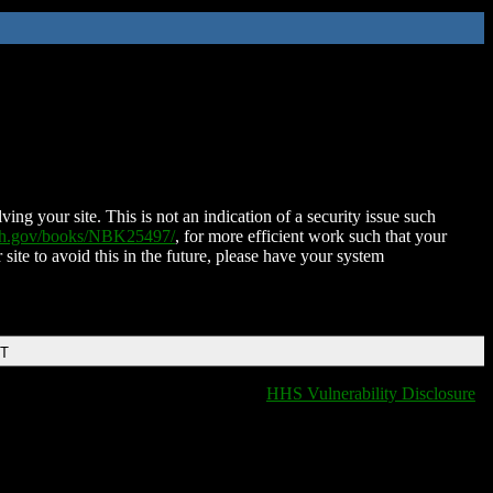
ing your site. This is not an indication of a security issue such
nih.gov/books/NBK25497/
, for more efficient work such that your
 site to avoid this in the future, please have your system
DT
HHS Vulnerability Disclosure