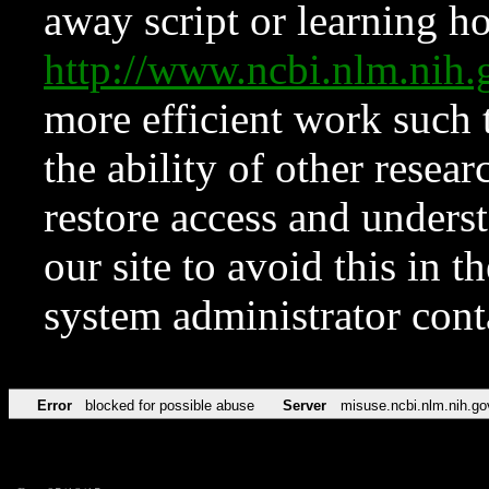
away script or learning how
http://www.ncbi.nlm.ni
more efficient work such 
the ability of other resear
restore access and underst
our site to avoid this in t
system administrator con
Error
blocked for possible abuse
Server
misuse.ncbi.nlm.nih.go