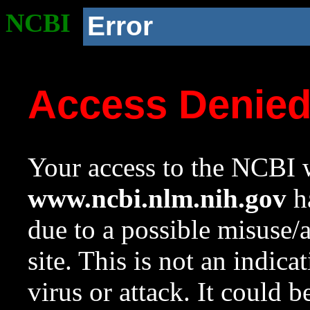
NCBI
Error
Access Denie
Your access to the NCBI w
www.ncbi.nlm.nih.gov
ha
due to a possible misuse/
site. This is not an indica
virus or attack. It could 