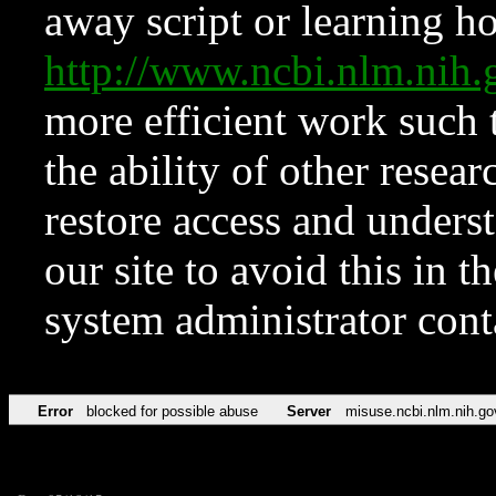
away script or learning how
http://www.ncbi.nlm.ni
more efficient work such 
the ability of other resear
restore access and underst
our site to avoid this in t
system administrator con
Error
blocked for possible abuse
Server
misuse.ncbi.nlm.nih.go