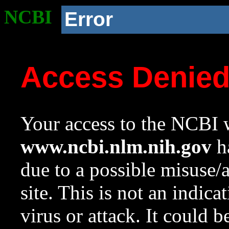
NCBI
Error
Access Denie
Your access to the NCBI w
www.ncbi.nlm.nih.gov
ha
due to a possible misuse/
site. This is not an indica
virus or attack. It could 