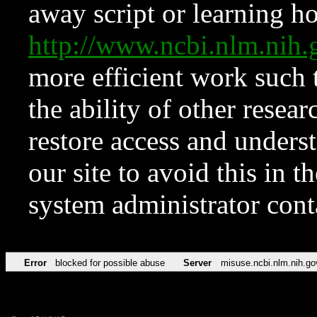
away script or learning how
http://www.ncbi.nlm.ni
more efficient work such 
the ability of other resear
restore access and underst
our site to avoid this in t
system administrator con
Error
blocked for possible abuse
Server
misuse.ncbi.nlm.nih.go