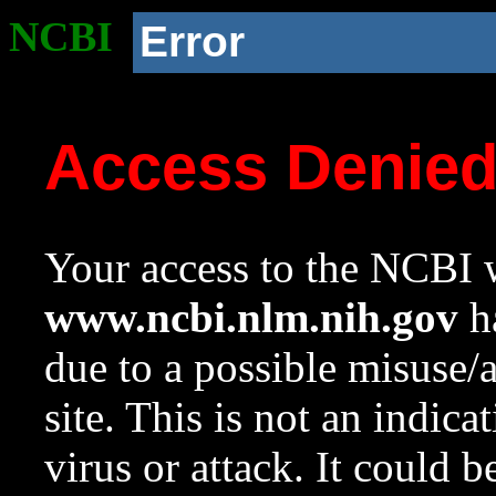
NCBI
Error
Access Denie
Your access to the NCBI w
www.ncbi.nlm.nih.gov
ha
due to a possible misuse/
site. This is not an indica
virus or attack. It could 