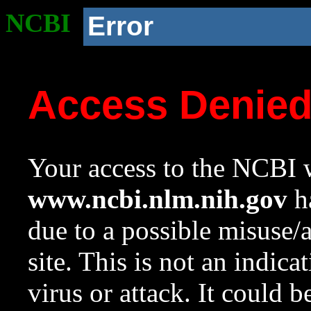
NCBI
Error
Access Denie
Your access to the NCBI w
www.ncbi.nlm.nih.gov
ha
due to a possible misuse/
site. This is not an indica
virus or attack. It could 