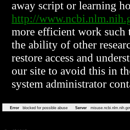
away script or learning how
http://www.ncbi.nlm.ni
more efficient work such 
the ability of other resear
restore access and underst
our site to avoid this in t
system administrator con
Error
blocked for possible abuse
Server
misuse.ncbi.nlm.nih.go