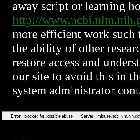
away script or learning how
http://www.ncbi.nlm.ni
more efficient work such 
the ability of other resear
restore access and underst
our site to avoid this in t
system administrator con
Error
blocked for possible abuse
Server
misuse.ncbi.nlm.nih.go