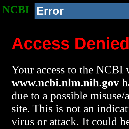
NCBI
Error
Access Denie
Your access to the NCBI w
www.ncbi.nlm.nih.gov
ha
due to a possible misuse/
site. This is not an indica
virus or attack. It could 