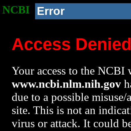
NCBI
Error
Access Denie
Your access to the NCBI w
www.ncbi.nlm.nih.gov
ha
due to a possible misuse/
site. This is not an indica
virus or attack. It could 