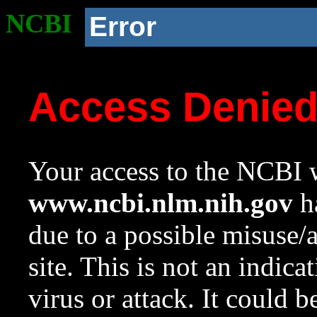
NCBI
Error
Access Denie
Your access to the NCBI w
www.ncbi.nlm.nih.gov
ha
due to a possible misuse/
site. This is not an indica
virus or attack. It could 