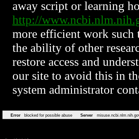
away script or learning how
http://www.ncbi.nlm.ni
more efficient work such 
the ability of other resear
restore access and underst
our site to avoid this in t
system administrator con
Error
blocked for possible abuse
Server
misuse.ncbi.nlm.nih.go