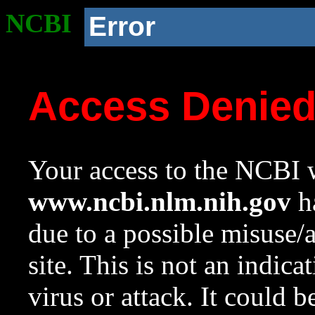
NCBI
Error
Access Denie
Your access to the NCBI w
www.ncbi.nlm.nih.gov
ha
due to a possible misuse/
site. This is not an indica
virus or attack. It could 