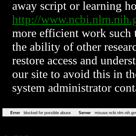
away script or learning how
http://www.ncbi.nlm.ni
more efficient work such 
the ability of other resear
restore access and underst
our site to avoid this in t
system administrator con
Error
blocked for possible abuse
Server
misuse.ncbi.nlm.nih.go