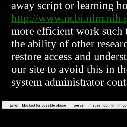
away script or learning how
http://www.ncbi.nlm.ni
more efficient work such 
the ability of other resear
restore access and underst
our site to avoid this in t
system administrator con
Error
blocked for possible abuse
Server
misuse.ncbi.nlm.nih.go