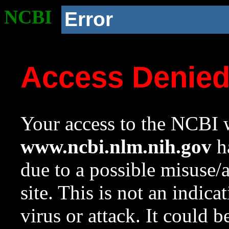
NCBI
Error
Access Denie
Your access to the NCBI w
www.ncbi.nlm.nih.gov
ha
due to a possible misuse/
site. This is not an indica
virus or attack. It could 