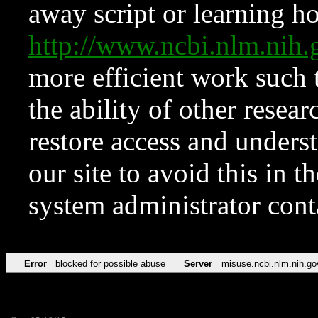
away script or learning how
http://www.ncbi.nlm.ni
more efficient work such 
the ability of other resear
restore access and underst
our site to avoid this in t
system administrator con
Error
blocked for possible abuse
Server
misuse.ncbi.nlm.nih.go