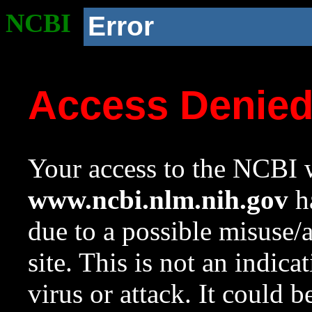
NCBI
Error
Access Denie
Your access to the NCBI w
www.ncbi.nlm.nih.gov
ha
due to a possible misuse/
site. This is not an indica
virus or attack. It could 