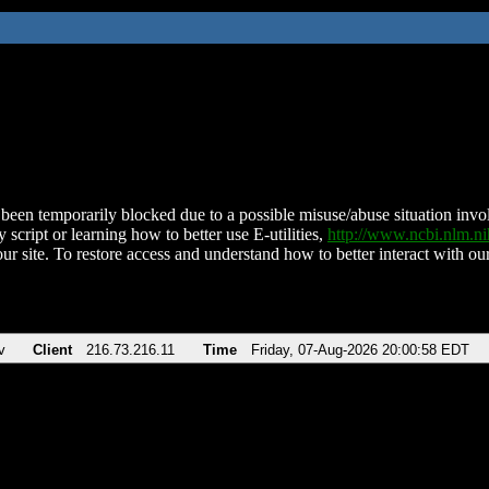
been temporarily blocked due to a possible misuse/abuse situation involv
 script or learning how to better use E-utilities,
http://www.ncbi.nlm.
ur site. To restore access and understand how to better interact with our
v
Client
216.73.216.11
Time
Friday, 07-Aug-2026 20:00:58 EDT