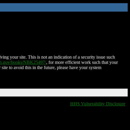
ing your site. This is not an indication of a security issue such
nih.gov/books/NBK25497/
, for more efficient work such that your
 site to avoid this in the future, please have your system
HHS Vulnerability Disclosure