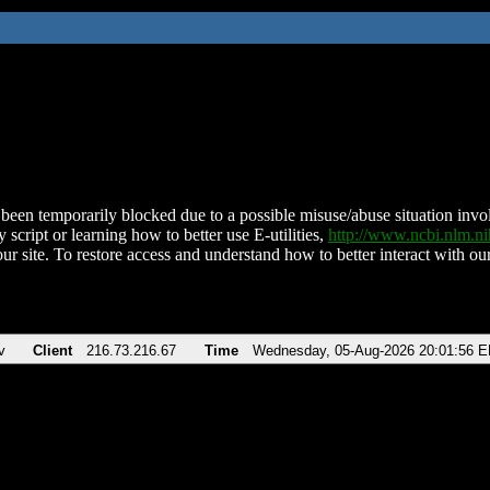
been temporarily blocked due to a possible misuse/abuse situation involv
 script or learning how to better use E-utilities,
http://www.ncbi.nlm.
ur site. To restore access and understand how to better interact with our
v
Client
216.73.216.67
Time
Wednesday, 05-Aug-2026 20:01:56 