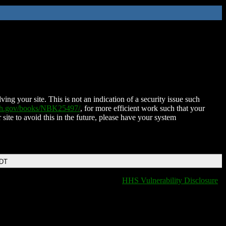
ing your site. This is not an indication of a security issue such
nih.gov/books/NBK25497/
, for more efficient work such that your
 site to avoid this in the future, please have your system
EDT
HHS Vulnerability Disclosure