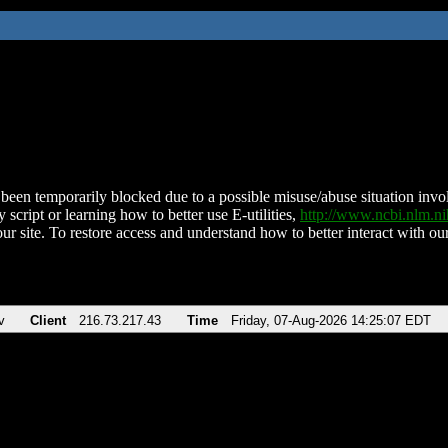
been temporarily blocked due to a possible misuse/abuse situation involv
 script or learning how to better use E-utilities,
http://www.ncbi.nlm.
ur site. To restore access and understand how to better interact with our
v
Client
216.73.217.43
Time
Friday, 07-Aug-2026 14:25:07 EDT