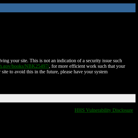
ing your site. This is not an indication of a security issue such
nih.gov/books/NBK25497/
, for more efficient work such that your
 site to avoid this in the future, please have your system
HHS Vulnerability Disclosure