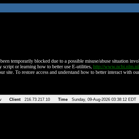
been temporarily blocked due to a possible misuse/abuse situation involv
 script or learning how to better use E-utilities,
http://www.ncbi.nlm.
ur site. To restore access and understand how to better interact with our
v
Client
216.73.217.10
Time
Sunday, 09-Aug-2026 03:38:12 EDT