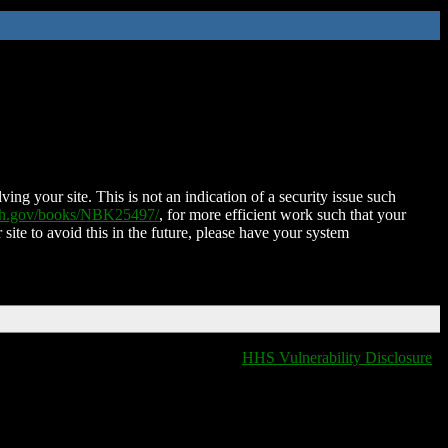
ing your site. This is not an indication of a security issue such
nih.gov/books/NBK25497/
, for more efficient work such that your
 site to avoid this in the future, please have your system
HHS Vulnerability Disclosure