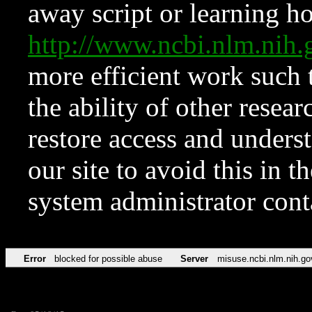
away script or learning how
http://www.ncbi.nlm.ni
more efficient work such 
the ability of other resear
restore access and underst
our site to avoid this in t
system administrator con
Error
blocked for possible abuse
Server
misuse.ncbi.nlm.nih.go