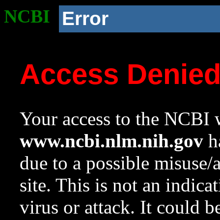
NCBI
Error
Access Denie
Your access to the NCBI w
www.ncbi.nlm.nih.gov
ha
due to a possible misuse/
site. This is not an indica
virus or attack. It could 