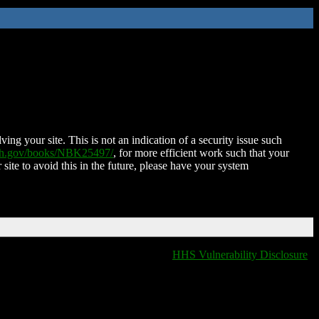
ing your site. This is not an indication of a security issue such
nih.gov/books/NBK25497/
, for more efficient work such that your
 site to avoid this in the future, please have your system
HHS Vulnerability Disclosure