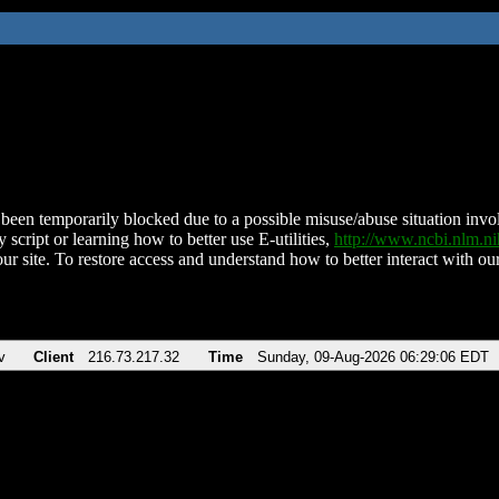
been temporarily blocked due to a possible misuse/abuse situation involv
 script or learning how to better use E-utilities,
http://www.ncbi.nlm.
ur site. To restore access and understand how to better interact with our
v
Client
216.73.217.32
Time
Sunday, 09-Aug-2026 06:29:06 EDT