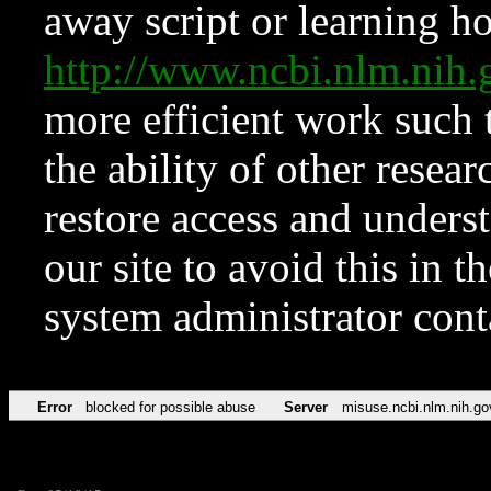
away script or learning how
http://www.ncbi.nlm.ni
more efficient work such 
the ability of other resear
restore access and underst
our site to avoid this in t
system administrator con
Error
blocked for possible abuse
Server
misuse.ncbi.nlm.nih.go