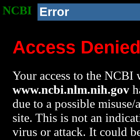
NCBI
Error
Access Denie
Your access to the NCBI w
www.ncbi.nlm.nih.gov
ha
due to a possible misuse/
site. This is not an indica
virus or attack. It could 