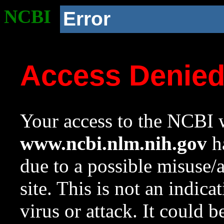
NCBI
Error
Access Denie
Your access to the NCBI w
www.ncbi.nlm.nih.gov
ha
due to a possible misuse/
site. This is not an indica
virus or attack. It could 