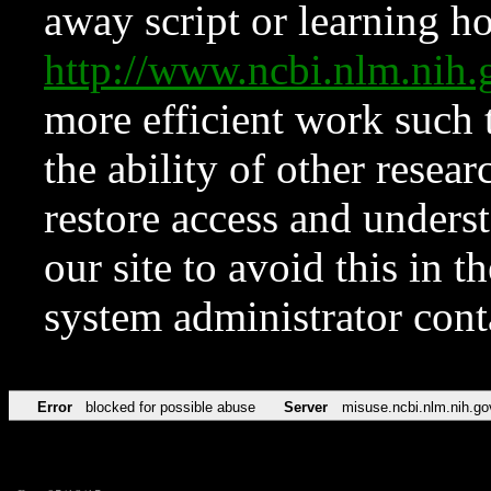
away script or learning how
http://www.ncbi.nlm.ni
more efficient work such 
the ability of other resear
restore access and underst
our site to avoid this in t
system administrator con
Error
blocked for possible abuse
Server
misuse.ncbi.nlm.nih.go