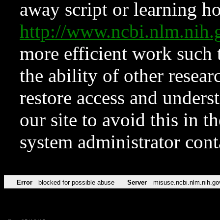
away script or learning how
http://www.ncbi.nlm.ni
more efficient work such 
the ability of other resear
restore access and underst
our site to avoid this in t
system administrator con
Error
blocked for possible abuse
Server
misuse.ncbi.nlm.nih.go