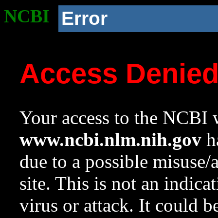
NCBI
Error
Access Denie
Your access to the NCBI w
www.ncbi.nlm.nih.gov
ha
due to a possible misuse/
site. This is not an indica
virus or attack. It could 