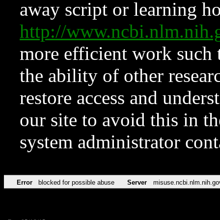
away script or learning how
http://www.ncbi.nlm.ni
more efficient work such 
the ability of other resear
restore access and underst
our site to avoid this in t
system administrator con
Error
blocked for possible abuse
Server
misuse.ncbi.nlm.nih.go