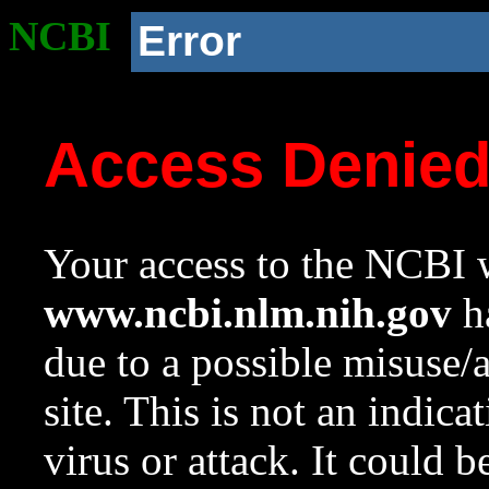
NCBI
Error
Access Denie
Your access to the NCBI w
www.ncbi.nlm.nih.gov
ha
due to a possible misuse/
site. This is not an indica
virus or attack. It could 