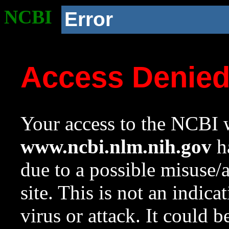
NCBI
Error
Access Denie
Your access to the NCBI w
www.ncbi.nlm.nih.gov
ha
due to a possible misuse/
site. This is not an indica
virus or attack. It could 