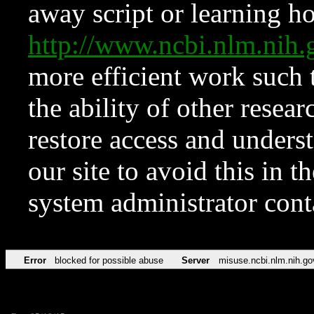
away script or learning how
http://www.ncbi.nlm.ni
more efficient work such 
the ability of other resear
restore access and underst
our site to avoid this in t
system administrator con
Error
blocked for possible abuse
Server
misuse.ncbi.nlm.nih.go