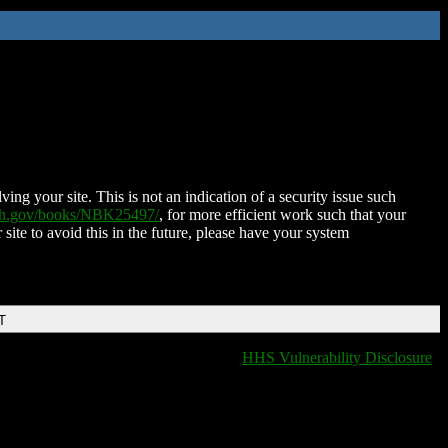
ing your site. This is not an indication of a security issue such
nih.gov/books/NBK25497/
, for more efficient work such that your
 site to avoid this in the future, please have your system
T
HHS Vulnerability Disclosure