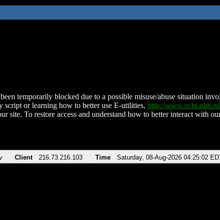
been temporarily blocked due to a possible misuse/abuse situation involv
 script or learning how to better use E-utilities,
http://www.ncbi.nlm.
ur site. To restore access and understand how to better interact with our
v
Client
216.73.216.103
Time
Saturday, 08-Aug-2026 04:25:02 ED