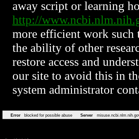
away script or learning how
http://www.ncbi.nlm.ni
more efficient work such 
the ability of other resear
restore access and underst
our site to avoid this in t
system administrator con
Error
blocked for possible abuse
Server
misuse.ncbi.nlm.nih.go