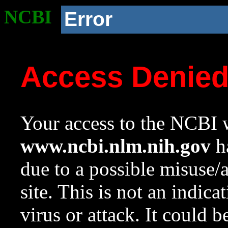
NCBI
Error
Access Denie
Your access to the NCBI w
www.ncbi.nlm.nih.gov
ha
due to a possible misuse/
site. This is not an indica
virus or attack. It could 