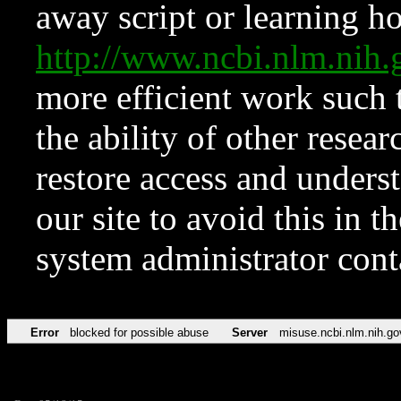
away script or learning how
http://www.ncbi.nlm.ni
more efficient work such 
the ability of other resear
restore access and underst
our site to avoid this in t
system administrator con
Error
blocked for possible abuse
Server
misuse.ncbi.nlm.nih.go