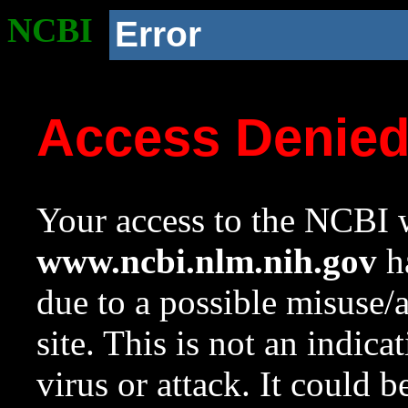
NCBI
Error
Access Denie
Your access to the NCBI w
www.ncbi.nlm.nih.gov
ha
due to a possible misuse/
site. This is not an indica
virus or attack. It could 