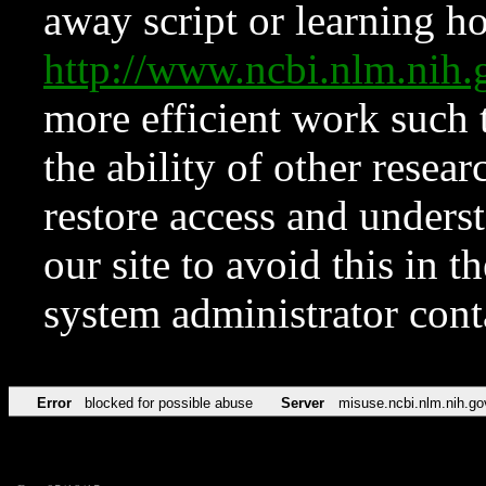
away script or learning how
http://www.ncbi.nlm.ni
more efficient work such 
the ability of other resear
restore access and underst
our site to avoid this in t
system administrator con
Error
blocked for possible abuse
Server
misuse.ncbi.nlm.nih.go