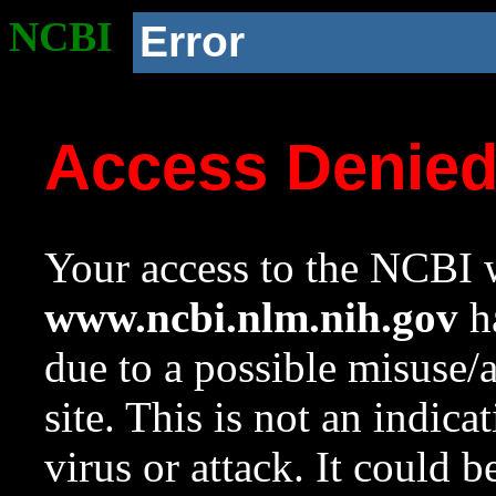
NCBI
Error
Access Denie
Your access to the NCBI w
www.ncbi.nlm.nih.gov
ha
due to a possible misuse/
site. This is not an indica
virus or attack. It could 