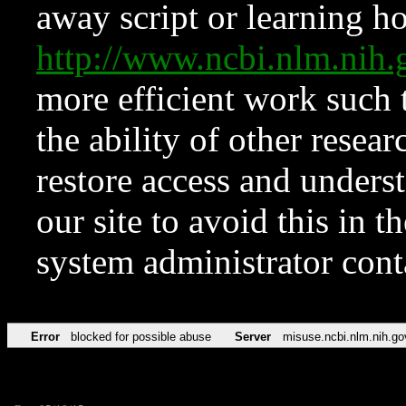
away script or learning how
http://www.ncbi.nlm.ni
more efficient work such 
the ability of other resear
restore access and underst
our site to avoid this in t
system administrator con
Error
blocked for possible abuse
Server
misuse.ncbi.nlm.nih.go