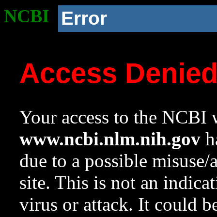
NCBI
Error
Access Denie
Your access to the NCBI w
www.ncbi.nlm.nih.gov
ha
due to a possible misuse/
site. This is not an indica
virus or attack. It could 