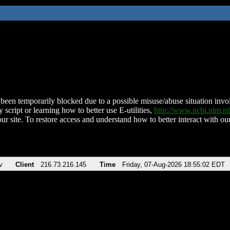
been temporarily blocked due to a possible misuse/abuse situation involv
 script or learning how to better use E-utilities,
http://www.ncbi.nlm.
ur site. To restore access and understand how to better interact with our
v
Client
216.73.216.145
Time
Friday, 07-Aug-2026 18:55:02 EDT