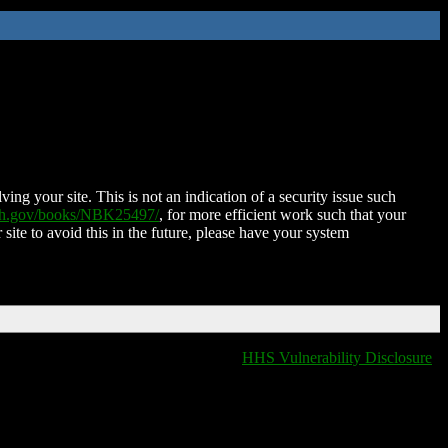
ing your site. This is not an indication of a security issue such
nih.gov/books/NBK25497/
, for more efficient work such that your
 site to avoid this in the future, please have your system
HHS Vulnerability Disclosure