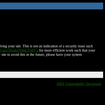
ing your site. This is not an indication of a security issue such
nih.gov/books/NBK25497/
, for more efficient work such that your
 site to avoid this in the future, please have your system
HHS Vulnerability Disclosure