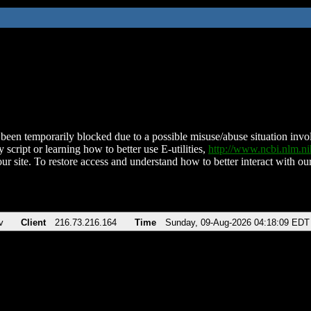
been temporarily blocked due to a possible misuse/abuse situation involv
 script or learning how to better use E-utilities,
http://www.ncbi.nlm.
ur site. To restore access and understand how to better interact with our
v
Client
216.73.216.164
Time
Sunday, 09-Aug-2026 04:18:09 EDT