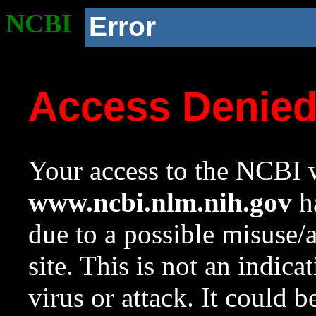
NCBI
Error
Access Denie
Your access to the NCBI w
www.ncbi.nlm.nih.gov
ha
due to a possible misuse/
site. This is not an indica
virus or attack. It could 