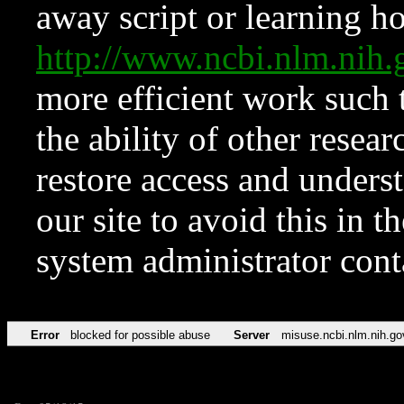
away script or learning how
http://www.ncbi.nlm.ni
more efficient work such 
the ability of other resear
restore access and underst
our site to avoid this in t
system administrator con
Error
blocked for possible abuse
Server
misuse.ncbi.nlm.nih.go