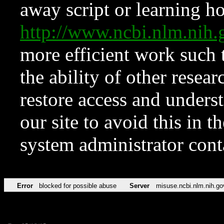
away script or learning how
http://www.ncbi.nlm.ni
more efficient work such 
the ability of other resear
restore access and underst
our site to avoid this in t
system administrator con
Error
blocked for possible abuse
Server
misuse.ncbi.nlm.nih.go