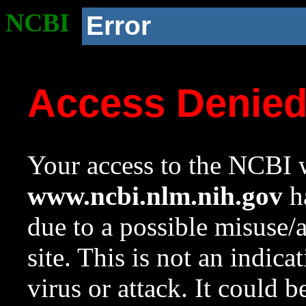
NCBI
Error
Access Denie
Your access to the NCBI w
www.ncbi.nlm.nih.gov
ha
due to a possible misuse/
site. This is not an indica
virus or attack. It could 