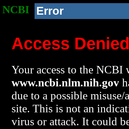
NCBI
Error
Access Denie
Your access to the NCBI w
www.ncbi.nlm.nih.gov
ha
due to a possible misuse/
site. This is not an indica
virus or attack. It could 