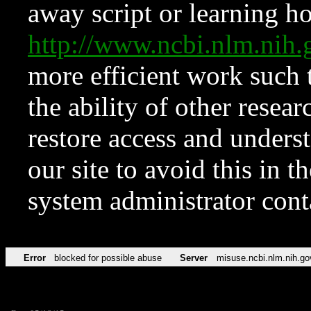
away script or learning how
http://www.ncbi.nlm.ni
more efficient work such 
the ability of other resear
restore access and underst
our site to avoid this in t
system administrator con
Error
blocked for possible abuse
Server
misuse.ncbi.nlm.nih.go