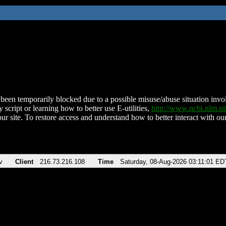
been temporarily blocked due to a possible misuse/abuse situation involv
 script or learning how to better use E-utilities,
http://www.ncbi.nlm.
ur site. To restore access and understand how to better interact with our
v
Client
216.73.216.108
Time
Saturday, 08-Aug-2026 03:11:01 ED