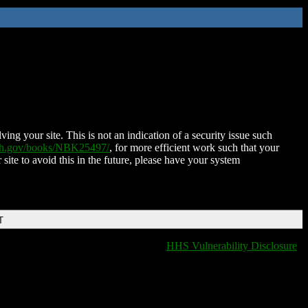
ing your site. This is not an indication of a security issue such
nih.gov/books/NBK25497/
, for more efficient work such that your
 site to avoid this in the future, please have your system
T
HHS Vulnerability Disclosure