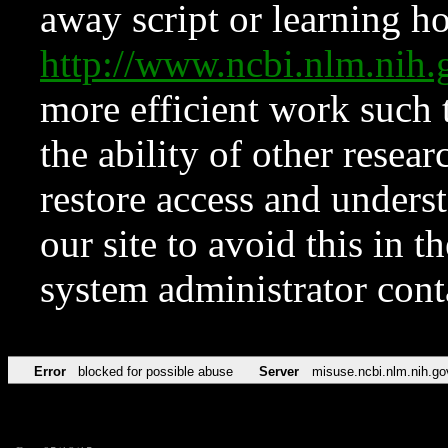
away script or learning how
http://www.ncbi.nlm.ni
more efficient work such 
the ability of other resear
restore access and underst
our site to avoid this in t
system administrator con
Error
blocked for possible abuse
Server
misuse.ncbi.nlm.nih.go