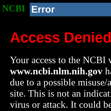
NCBI
Error
Access Denie
Your access to the NCBI w
www.ncbi.nlm.nih.gov
ha
due to a possible misuse/
site. This is not an indica
virus or attack. It could 