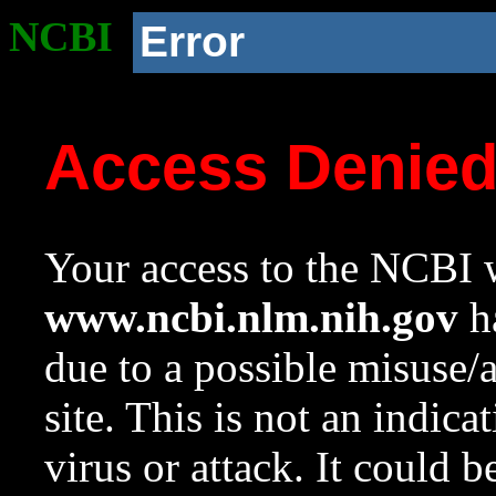
NCBI
Error
Access Denie
Your access to the NCBI w
www.ncbi.nlm.nih.gov
ha
due to a possible misuse/
site. This is not an indica
virus or attack. It could 