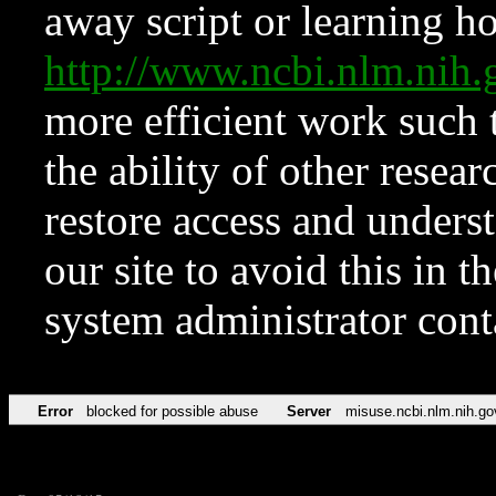
away script or learning how
http://www.ncbi.nlm.ni
more efficient work such 
the ability of other resear
restore access and underst
our site to avoid this in t
system administrator con
Error
blocked for possible abuse
Server
misuse.ncbi.nlm.nih.go