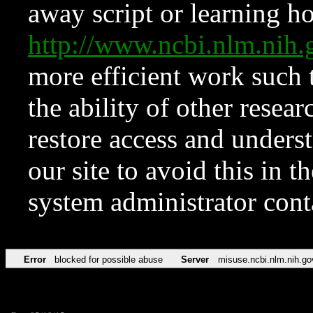
away script or learning how
http://www.ncbi.nlm.ni
more efficient work such 
the ability of other resear
restore access and underst
our site to avoid this in t
system administrator con
Error
blocked for possible abuse
Server
misuse.ncbi.nlm.nih.go