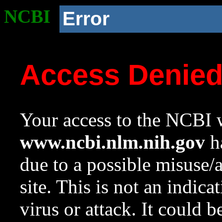
NCBI
Error
Access Denie
Your access to the NCBI w
www.ncbi.nlm.nih.gov
ha
due to a possible misuse/
site. This is not an indica
virus or attack. It could 