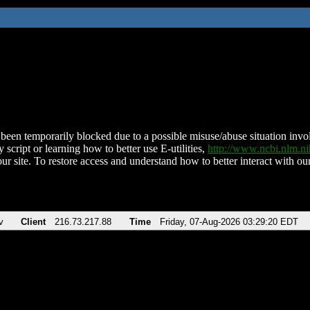
been temporarily blocked due to a possible misuse/abuse situation involv
 script or learning how to better use E-utilities,
http://www.ncbi.nlm.
ur site. To restore access and understand how to better interact with our
v
Client
216.73.217.88
Time
Friday, 07-Aug-2026 03:29:20 EDT