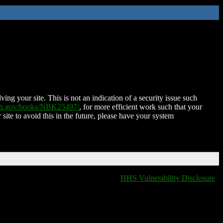
ing your site. This is not an indication of a security issue such
nih.gov/books/NBK25497/
, for more efficient work such that your
 site to avoid this in the future, please have your system
HHS Vulnerability Disclosure