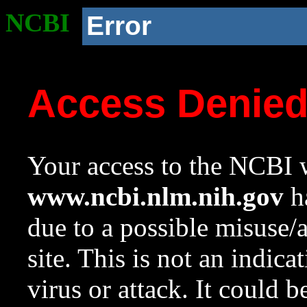
NCBI
Error
Access Denie
Your access to the NCBI w
www.ncbi.nlm.nih.gov
ha
due to a possible misuse/
site. This is not an indica
virus or attack. It could 