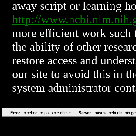
away script or learning how
http://www.ncbi.nlm.ni
more efficient work such 
the ability of other resear
restore access and underst
our site to avoid this in t
system administrator con
Error
blocked for possible abuse
Server
misuse.ncbi.nlm.nih.go