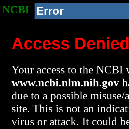
NCBI
Error
Access Denie
Your access to the NCBI w
www.ncbi.nlm.nih.gov
ha
due to a possible misuse/
site. This is not an indica
virus or attack. It could 