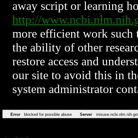
away script or learning how
http://www.ncbi.nlm.ni
more efficient work such 
the ability of other resear
restore access and underst
our site to avoid this in t
system administrator con
Error
blocked for possible abuse
Server
misuse.ncbi.nlm.nih.go