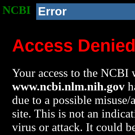
NCBI
Error
Access Denie
Your access to the NCBI w
www.ncbi.nlm.nih.gov
ha
due to a possible misuse/
site. This is not an indica
virus or attack. It could 