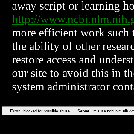
away script or learning how
http://www.ncbi.nlm.ni
more efficient work such 
the ability of other resear
restore access and underst
our site to avoid this in t
system administrator con
Error
blocked for possible abuse
Server
misuse.ncbi.nlm.nih.go