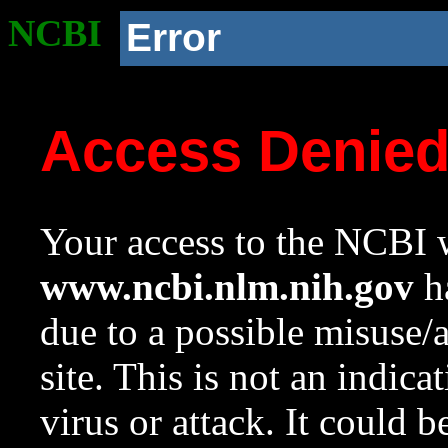
NCBI
Error
Access Denie
Your access to the NCBI w
www.ncbi.nlm.nih.gov
ha
due to a possible misuse/
site. This is not an indica
virus or attack. It could 