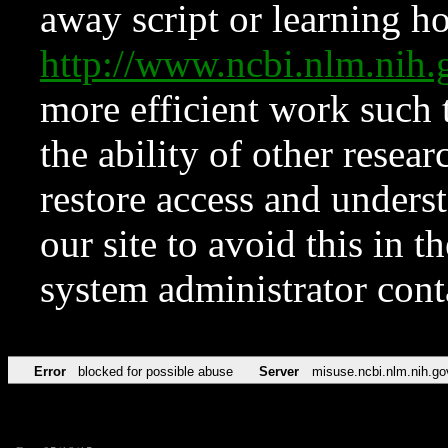
away script or learning how
http://www.ncbi.nlm.ni
more efficient work such 
the ability of other resear
restore access and underst
our site to avoid this in t
system administrator con
Error
blocked for possible abuse
Server
misuse.ncbi.nlm.nih.go