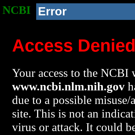
NCBI
Error
Access Denie
Your access to the NCBI w
www.ncbi.nlm.nih.gov
ha
due to a possible misuse/
site. This is not an indica
virus or attack. It could 