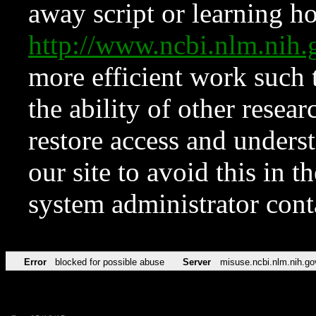
away script or learning how
http://www.ncbi.nlm.ni
more efficient work such 
the ability of other resear
restore access and underst
our site to avoid this in t
system administrator con
Error
blocked for possible abuse
Server
misuse.ncbi.nlm.nih.go