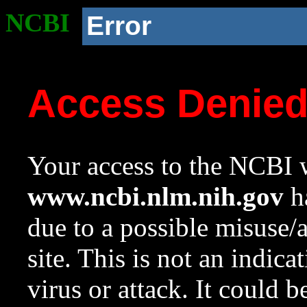
NCBI
Error
Access Denie
Your access to the NCBI w
www.ncbi.nlm.nih.gov
ha
due to a possible misuse/
site. This is not an indica
virus or attack. It could 