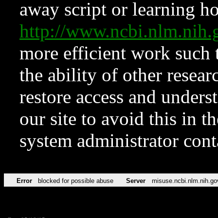
away script or learning how
http://www.ncbi.nlm.ni
more efficient work such 
the ability of other resear
restore access and underst
our site to avoid this in t
system administrator con
Error
blocked for possible abuse
Server
misuse.ncbi.nlm.nih.go