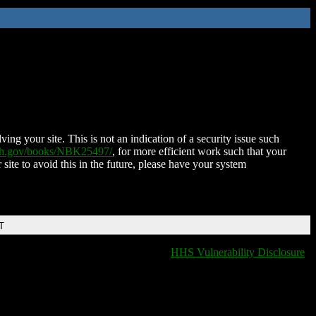
ing your site. This is not an indication of a security issue such
nih.gov/books/NBK25497/
, for more efficient work such that your
 site to avoid this in the future, please have your system
T
HHS Vulnerability Disclosure