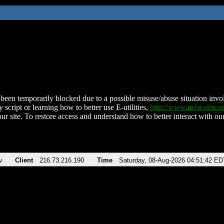
been temporarily blocked due to a possible misuse/abuse situation involv
 script or learning how to better use E-utilities,
http://www.ncbi.nlm.
ur site. To restore access and understand how to better interact with our
v
Client
216.73.216.190
Time
Saturday, 08-Aug-2026 04:51:42 ED