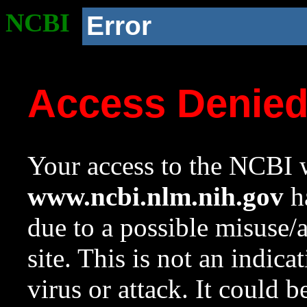
NCBI
Error
Access Denie
Your access to the NCBI w
www.ncbi.nlm.nih.gov
ha
due to a possible misuse/
site. This is not an indica
virus or attack. It could 