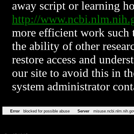
away script or learning how
http://www.ncbi.nlm.ni
more efficient work such 
the ability of other resear
restore access and underst
our site to avoid this in t
system administrator con
Error
blocked for possible abuse
Server
misuse.ncbi.nlm.nih.go