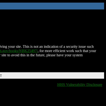
ing your site. This is not an indication of a security issue such
nih.gov/books/NBK25497/
, for more efficient work such that your
 site to avoid this in the future, please have your system
DT
HHS Vulnerability Disclosure