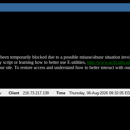
been temporarily blocked due to a possible misuse/abuse situation involv
 script or learning how to better use E-utilities,
http://www.ncbi.nlm.
ur site. To restore access and understand how to better interact with our
v
Client
216.73.217.139
Time
Thursday, 06-Aug-2026 09:32:05 E